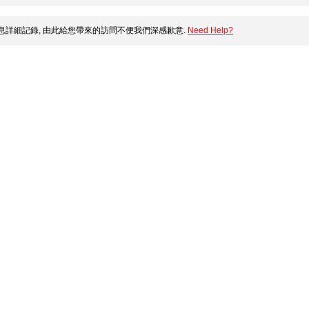
詳細記錄, 由此給您帶來的訪問不便我們深感歉意.
Need Help?