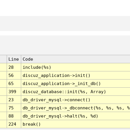
Line
Code
28
include(%s)
56
discuz_application->init()
65
discuz_application->_init_db()
399
discuz_database::init(%s, Array)
23
db_driver_mysql->connect()
75
db_driver_mysql->_dbconnect(%s, %s, %s, %
88
db_driver_mysql->halt(%s, %d)
224
break()