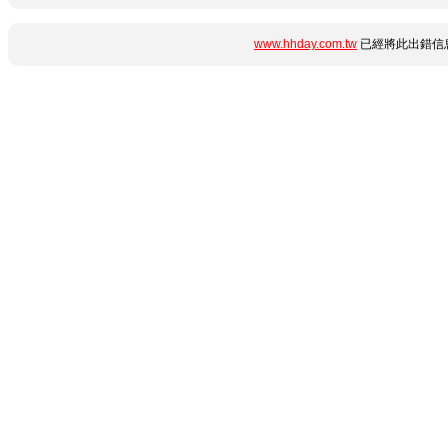
www.hhday.com.tw
已經將此出錯信息