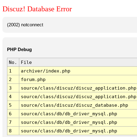
Discuz! Database Error
(2002) notconnect
PHP Debug
No.
File
1
archiver/index.php
2
forum.php
3
source/class/discuz/discuz_application.php
4
source/class/discuz/discuz_application.php
5
source/class/discuz/discuz_database.php
6
source/class/db/db_driver_mysql.php
7
source/class/db/db_driver_mysql.php
8
source/class/db/db_driver_mysql.php